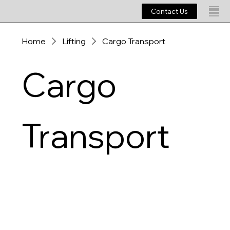
Contact Us
Home
Lifting
Cargo Transport
Cargo
Transport