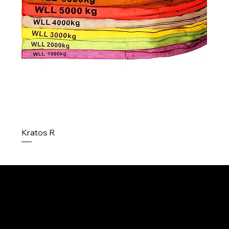
Kratos R
Menu
Home
About us
Contact
Contact
Products