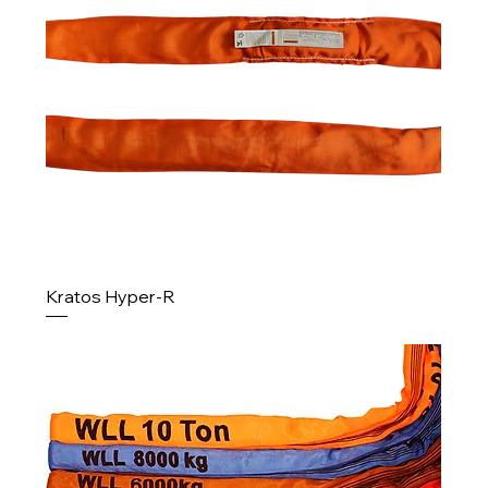
Kratos Hyper-R