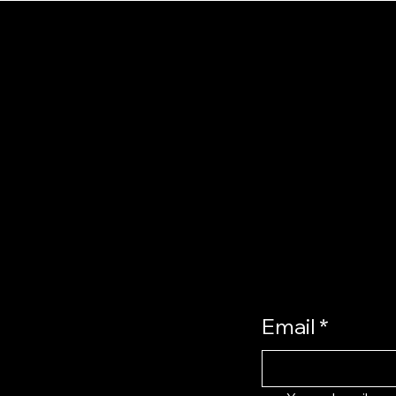
ST
u
UP
e
t us
act
ucts
Email
*
oming
l