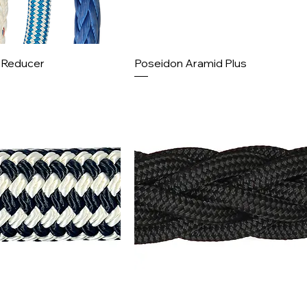
l Reducer
Poseidon Aramid Plus