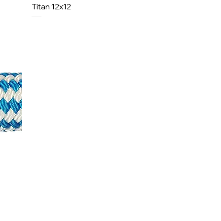
Titan 12x12