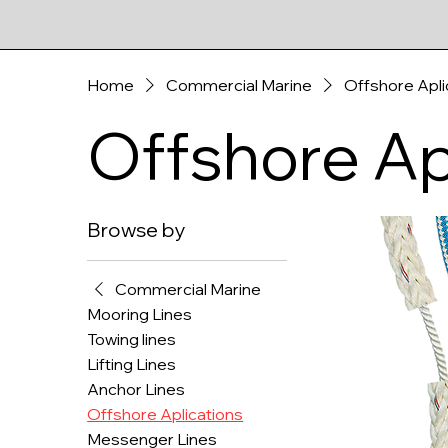
Home
Commercial Marine
Offshore Apli
Offshore Ap
Browse by
Commercial Marine
Mooring Lines
Towing lines
Lifting Lines
Anchor Lines
Offshore Aplications
Messenger Lines