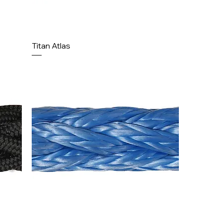
Titan Atlas