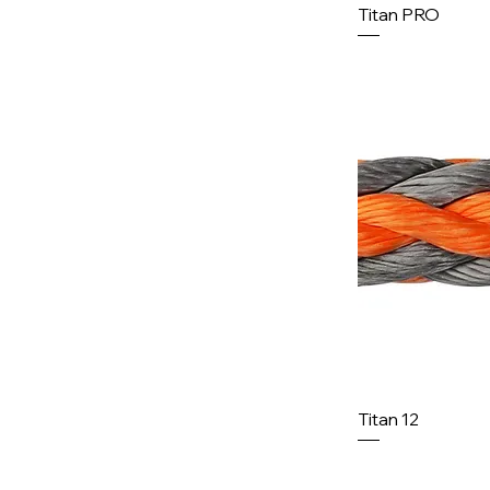
Titan PRO
Titan 12