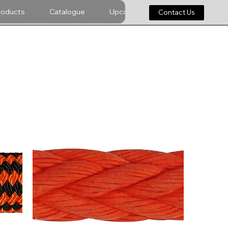
roducts
Catalogue
Upcoming
Careers
Contact Us