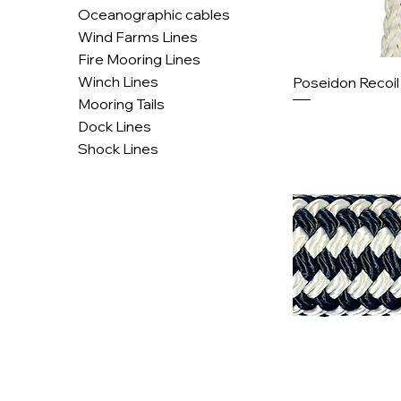
Oceanographic cables
Wind Farms Lines
Fire Mooring Lines
Winch Lines
Poseidon Recoi
Mooring Tails
Dock Lines
Shock Lines