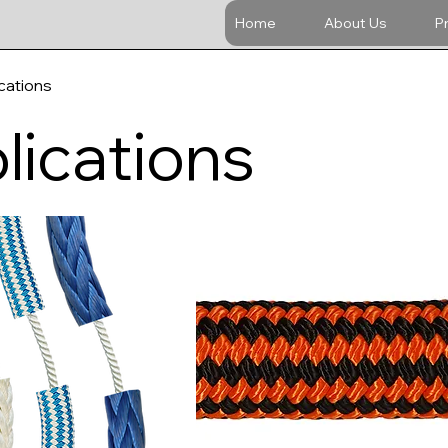
Home
About Us
P
cations
lications