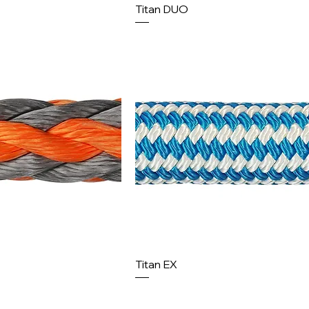
Titan DUO
Titan EX