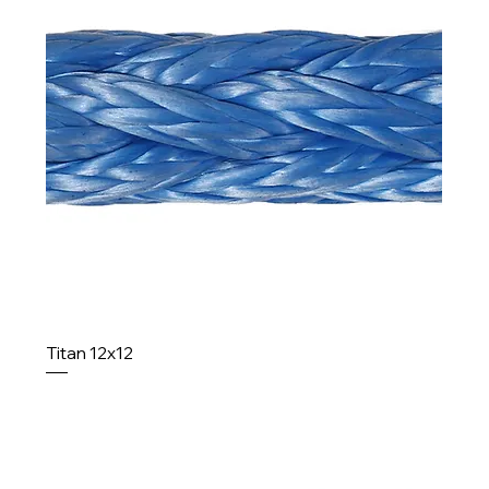
Titan 12x12