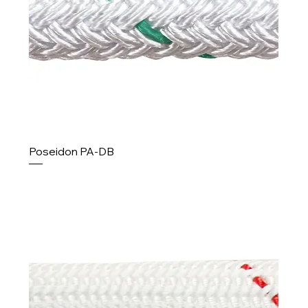
Poseidon PA-DB