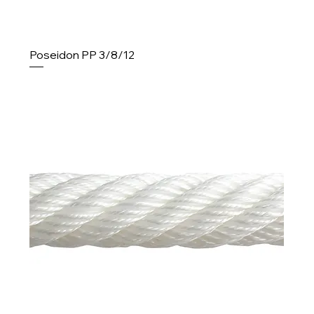
Poseidon PP 3/8/12