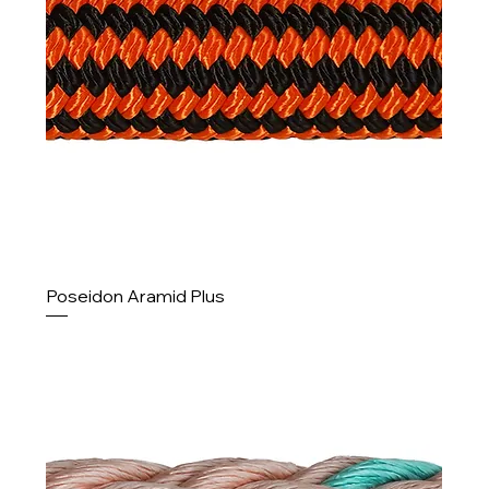
Poseidon Aramid Plus