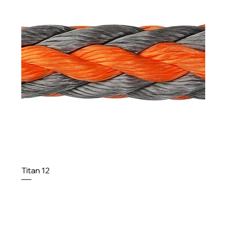
Titan 12