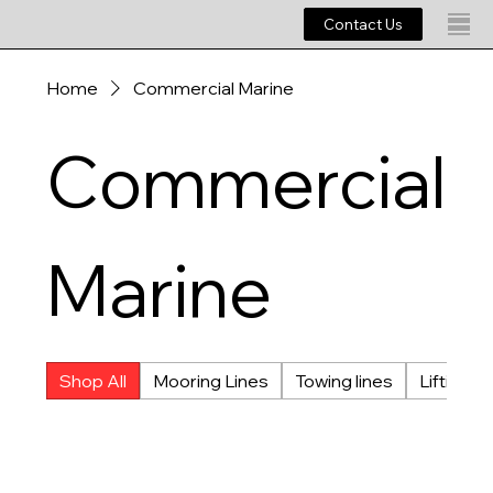
Contact Us
Home
Commercial Marine
Commercial
Marine
Shop All
Mooring Lines
Towing lines
Lifting L