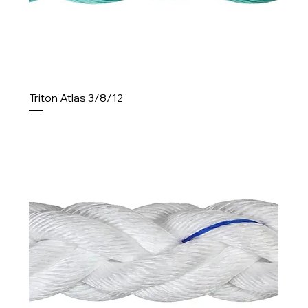
Triton Atlas 3/8/12