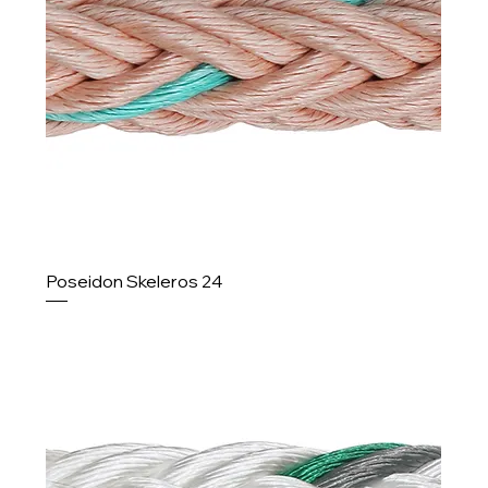
Poseidon Skeleros 24