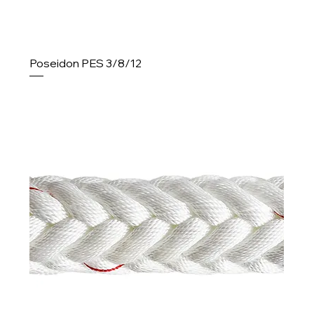
Poseidon PES 3/8/12