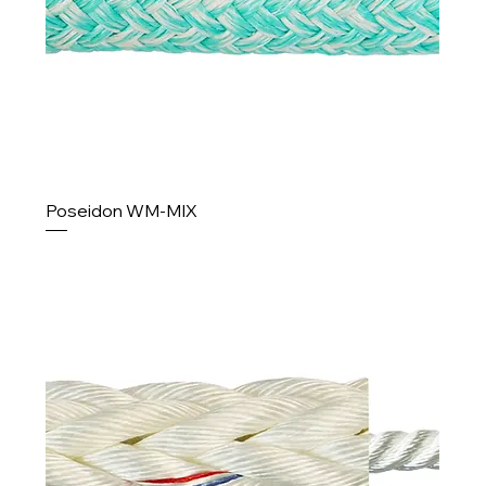
Poseidon WM-MIX