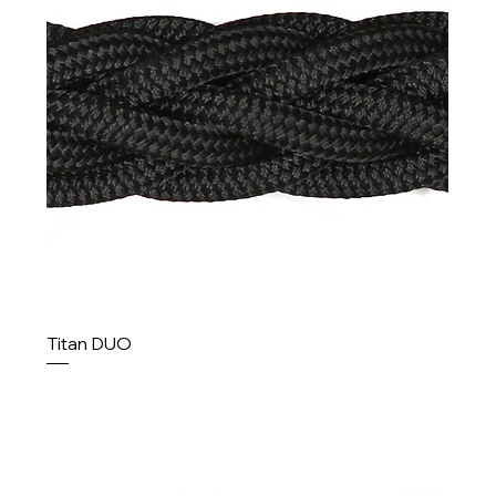
Titan DUO