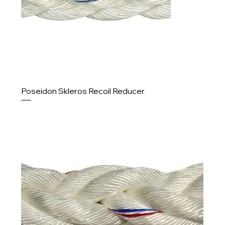
Poseidon Skleros Recoil Reducer