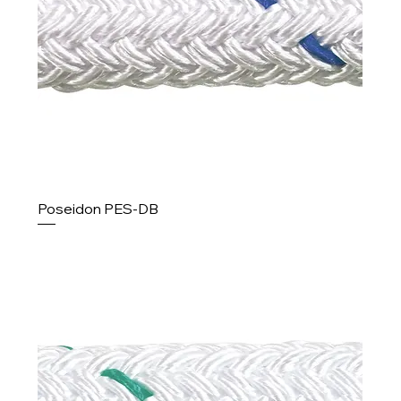
Poseidon PES-DB