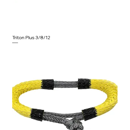
Triton Plus 3/8/12