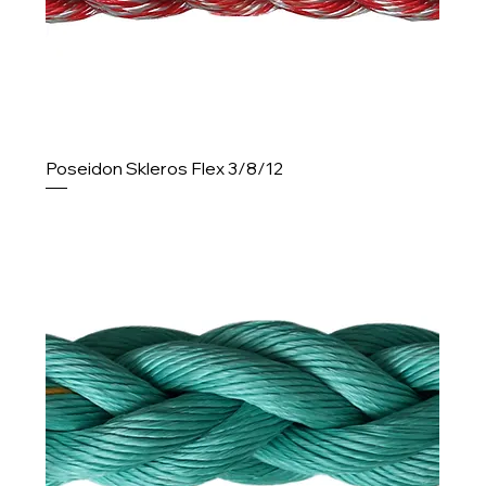
Poseidon Skleros Flex 3/8/12