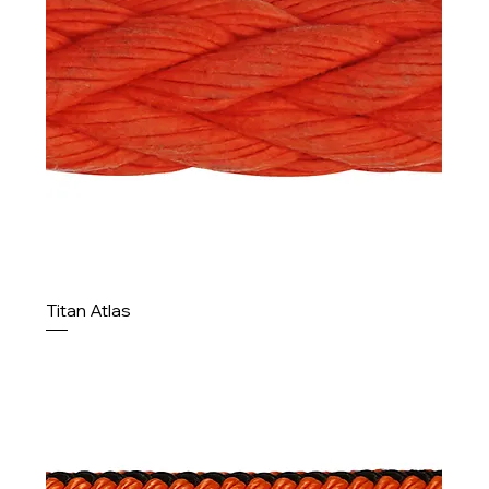
Titan Atlas