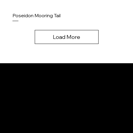
Poseidon Mooring Tail
Load More
Menu
Home
About us
Contact
Contact
Products
Upcoming
info@k2ropes.com
Legal
250-643-3367
Privacy policy
Terms and conditions
Legal disclaimer
Product Liability disclaimer
Careers