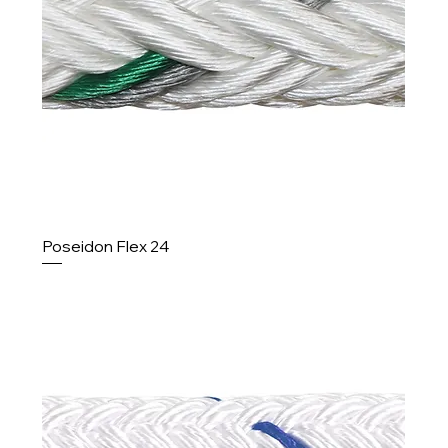
Poseidon Flex 24