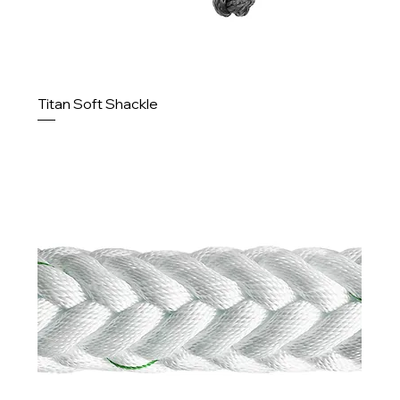
Titan Soft Shackle