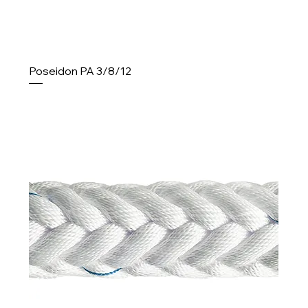
Poseidon PA 3/8/12