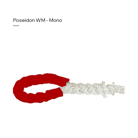
Poseidon WM - Mono