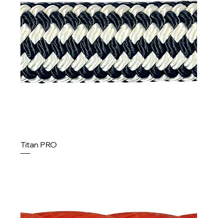
Titan PRO