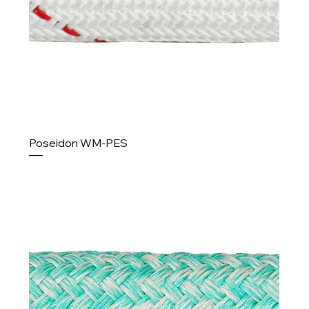
Poseidon WM-PES