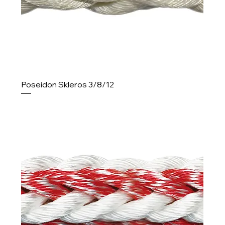
Poseidon Skleros 3/8/12