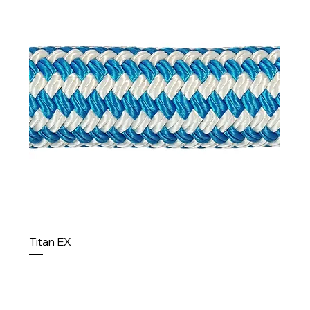
Titan EX