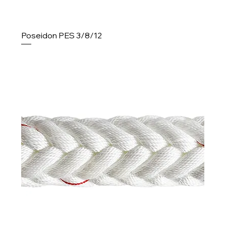
Poseidon PES 3/8/12