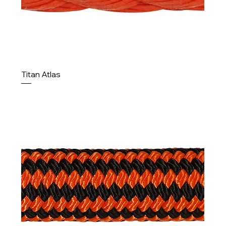
Titan Atlas