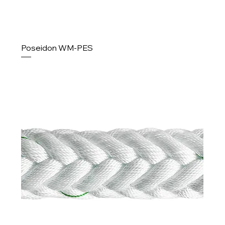
Poseidon WM-PES