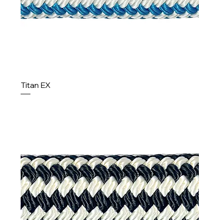
Titan EX