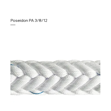
Poseidon PA 3/8/12