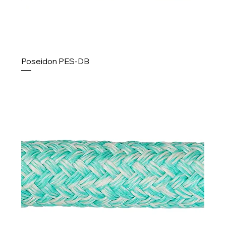
Poseidon PES-DB