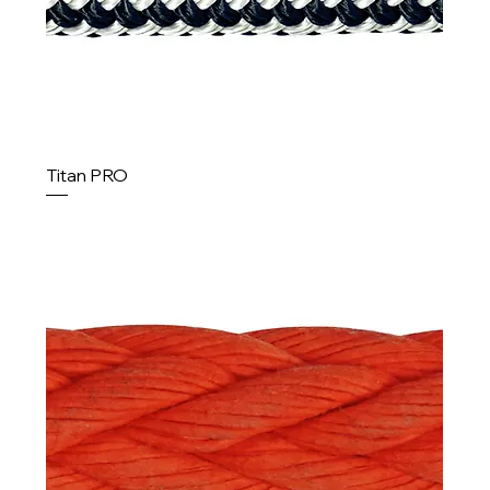
Titan PRO