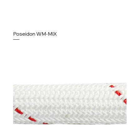
Poseidon WM-MIX