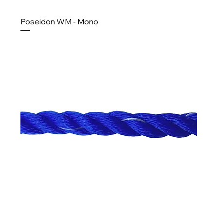
Poseidon WM - Mono