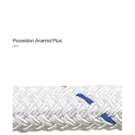
Poseidon Aramid Plus