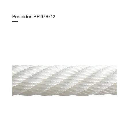
Poseidon PP 3/8/12