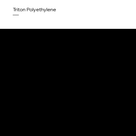
Triton Polyethylene
Menu
Home
About us
Contact
Contact
Products
Upcoming
info@k2ropes.com
Legal
250-643-3367
Privacy policy
Terms and conditions
Legal disclaimer
Product Liability disclaimer
Careers