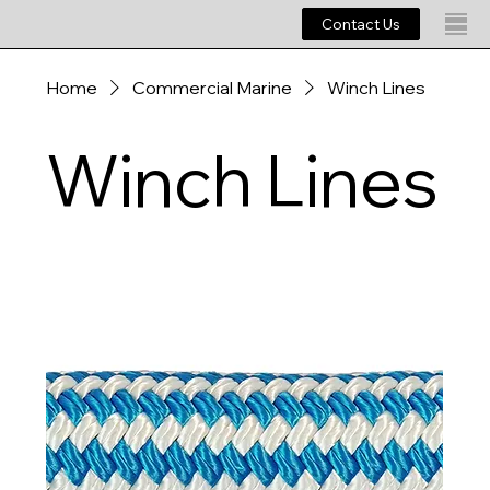
Contact Us
Home
Commercial Marine
Winch Lines
Winch Lines