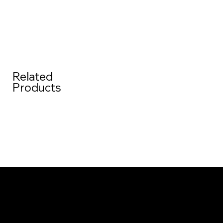
Related
Products
Menu
Home
About us
Contact
Contact