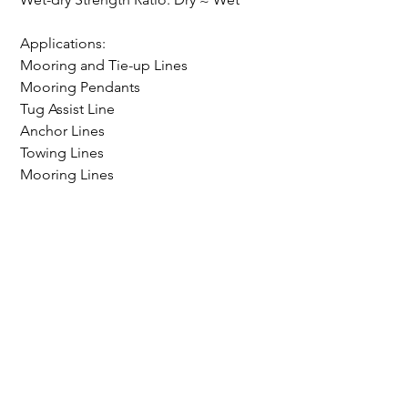
Applications:
Mooring and Tie-up Lines
Mooring Pendants
Tug Assist Line
Anchor Lines
Towing Lines
Mooring Lines