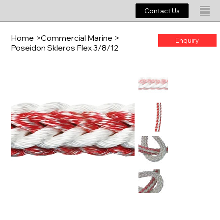
Contact Us
Home
>
Commercial Marine
>
Enquiry
Poseidon Skleros Flex 3/8/12