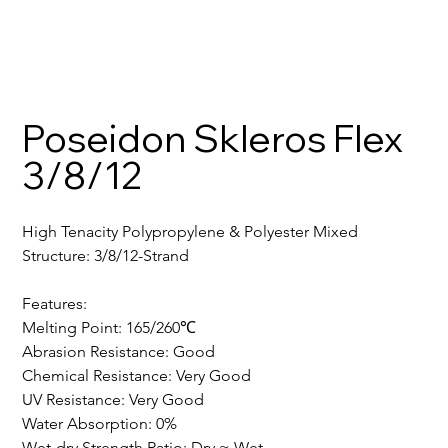
Poseidon Skleros Flex
3/8/12
High Tenacity Polypropylene & Polyester Mixed
Structure: 3/8/12-Strand
Features:
Melting Point: 165/260℃
Abrasion Resistance: Good
Chemical Resistance: Very Good
UV Resistance: Very Good
Water Absorption: 0%
Wet-dry Strength Ratio: Dry ≈ Wet