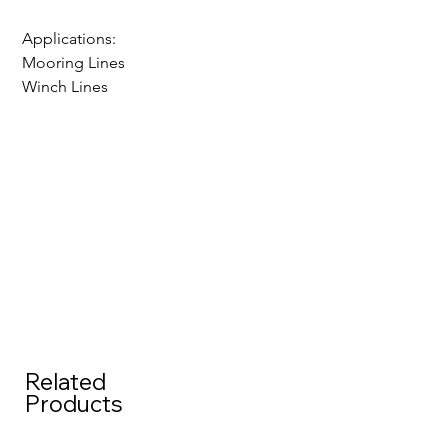
Applications:
Mooring Lines
Winch Lines
Related
Products