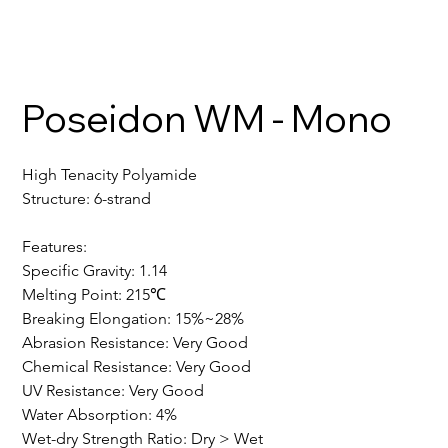
Poseidon WM - Mono
High Tenacity Polyamide
Structure: 6-strand
Features:
Specific Gravity: 1.14
Melting Point: 215℃
Breaking Elongation: 15%~28%
Abrasion Resistance: Very Good
Chemical Resistance: Very Good
UV Resistance: Very Good
Water Absorption: 4%
Wet-dry Strength Ratio: Dry > Wet