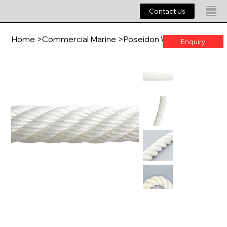
Contact Us
Home
>
Commercial Marine
>
Poseidon WM - Mono
Enquiry